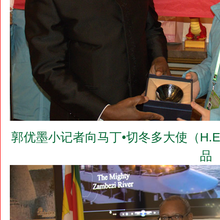
郭优墨小记者向马丁•切冬多大使（H.E.Dr.
品