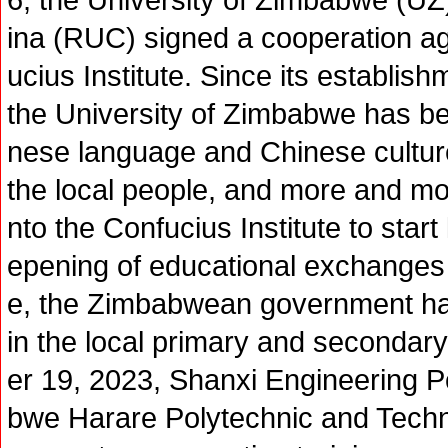
ina (RUC) signed a cooperation ag
ucius Institute. Since its establish
the University of Zimbabwe has b
nese language and Chinese cultur
the local people, and more and 
nto the Confucius Institute to star
epening of educational exchange
e, the Zimbabwean government ha
in the local primary and secondar
er 19, 2023, Shanxi Engineering 
bwe Harare Polytechnic and Techni