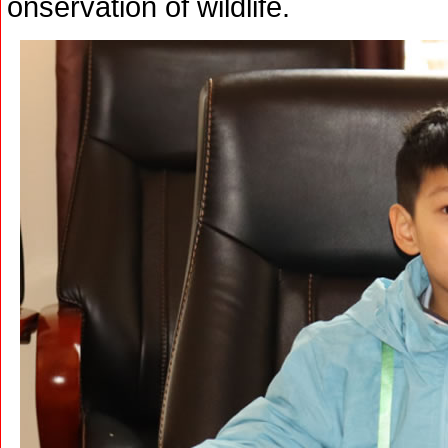
onservation of wildlife.