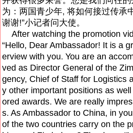
为：两国青少年, 将如何接过传承
谢谢!”小记者问大使。
After watching the promotion video
“Hello, Dear Ambassador! It is a gr
erview with you. You are an acco
ved as Director General of the Zi
gency, Chief of Staff for Logistic
y other important positions as wel
ored awards. We are really impres
s. As Ambassador to China, in your
of the two countries carry on the 