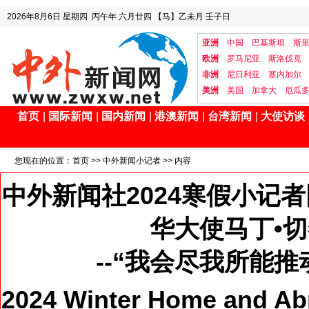
2026年8月6日
星期四
丙午年 六月廿四
【马】乙未月 壬子日
亚洲
中国
巴基斯坦
斯
欧洲
罗马尼亚
斯洛伐克
非洲
尼日利亚
塞内加尔
美洲
美国
加拿大
厄瓜
首页
|
国际新闻
|
国内新闻
|
港澳新闻
|
台湾新闻
|
大使访谈
您现在的位置：
首页
>>
中外新闻小记者
>> 内容
中外新闻社2024寒假小记
华大使马丁•
--“我会尽我所能
2024 Winter Home and Ab