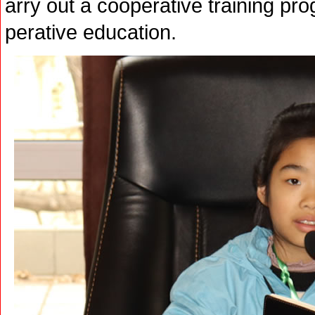
arry out a cooperative training pro
perative education.