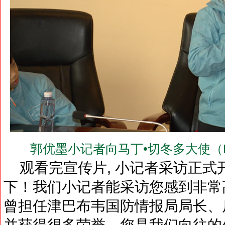
郭优墨小记者向马丁•切冬多大使（H.E.Dr
观看完宣传片, 小记者采访正式开
下！我们小记者能采访您感到非常
曾担任津巴布韦国防情报局局长、
并获得很多荣誉。您是我们向往的外