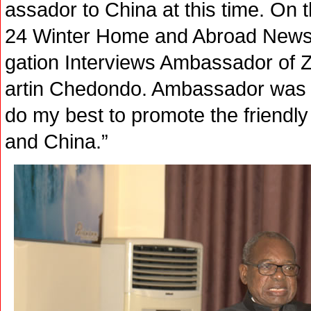
assador to China at this time. On 
24 Winter Home and Abroad News P
gation Interviews Ambassador of 
artin Chedondo. Ambassador was ve
do my best to promote the friendl
and China.”