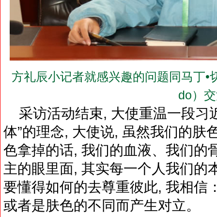
方礼辰小记者就感兴趣的问题同马丁•切冬多大使
do）
采访活动结束, 大使重温一段习
体”的理念, 大使说, 虽然我们的
色拿掉的话, 我们的血液、我们的
主的眼里面, 其实每一个人我们的
要懂得如何的去尊重彼此, 我相信
或者是肤色的不同而产生对立。