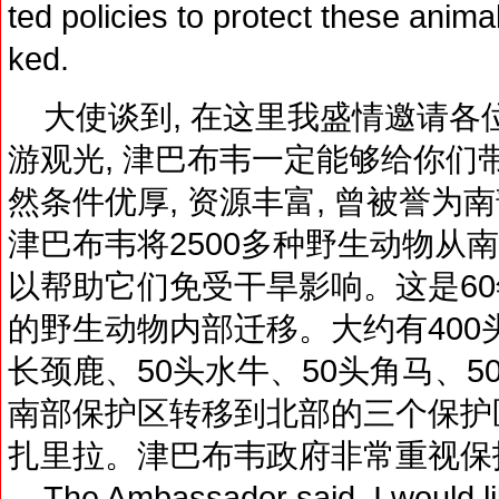
ted policies to protect these anima
ked.
大使谈到, 在这里我盛情邀请各
游观光, 津巴布韦一定能够给你们
然条件优厚, 资源丰富, 曾被誉为南
津巴布韦将2500多种野生动物从
以帮助它们免受干旱影响。这是6
的野生动物内部迁移。大约有400头
长颈鹿、50头水牛、50头角马、
南部保护区转移到北部的三个保护区
扎里拉。津巴布韦政府非常重视保
The Ambassador said, I would like 