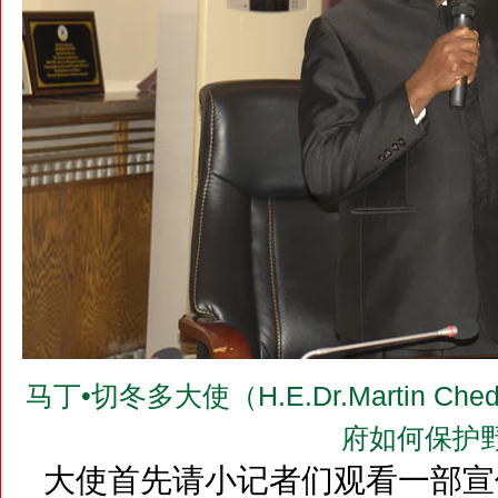
马丁•切冬多大使（H.E.Dr.Martin 
府如何保护
大使首先请小记者们观看一部宣传