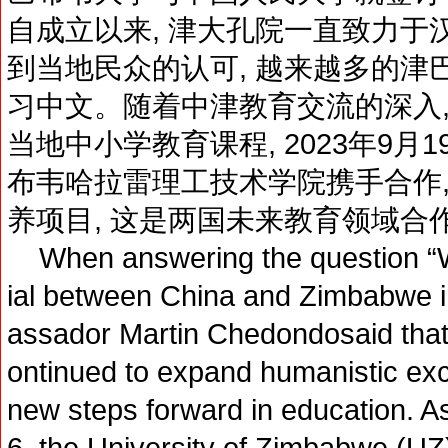
自成立以来, 津大孔院一直致力于
到当地民众的认可, 越来越多的津
习中文。随着中津教育交流的深入,
当地中小学教育课程, 2023年9月
布韦哈拉雷理工技术学院携手合作,
养项目, 这是两国未来教育领域合
When answering the question “Wh
ial between China and Zimbabwe in
assador Martin Chedondosaid tha
ontinued to expand humanistic ex
new steps forward in education. A
6, the University of Zimbabwe (UZ