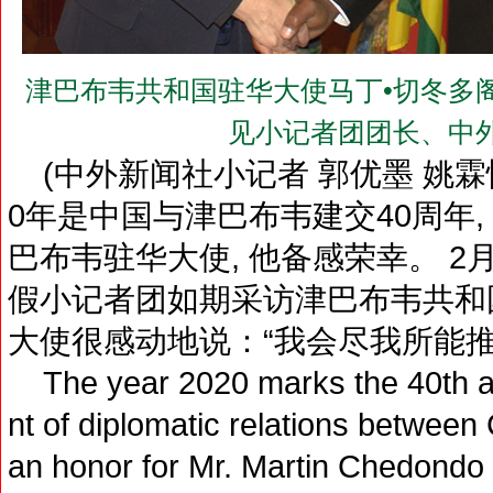
津巴布韦共和国驻华大使马丁•切冬多阁下（H.E
见小记者团团长、中
(中外新闻社小记者 郭优墨 姚霖悦 
0年是中国与津巴布韦建交40周年,
巴布韦驻华大使, 他备感荣幸。 2月
假小记者团如期采访津巴布韦共和
大使很感动地说：“我会尽我所能推
The year 2020 marks the 40th an
nt of diplomatic relations between
an honor for Mr. Martin Chedondo