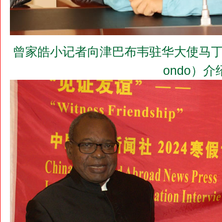
曾家皓小记者向津巴布韦驻华大使马丁•切冬多阁
ondo）