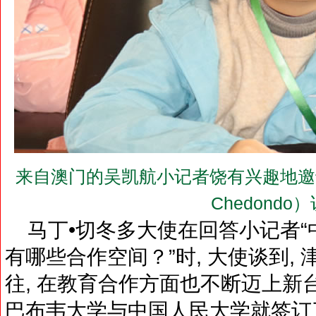
来自澳门的吴凯航小记者饶有兴趣地邀请马丁•
Chedondo
马丁•切冬多大使在回答小记者“
有哪些合作空间？”时, 大使谈到,
往, 在教育合作方面也不断迈上新台阶
巴布韦大学与中国人民大学就签订了