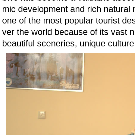
mic development and rich natural 
one of the most popular tourist dest
ver the world because of its vast 
beautiful sceneries, unique culture