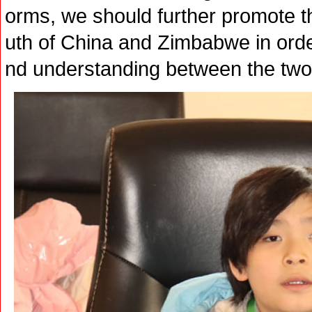
orms, we should further promote 
uth of China and Zimbabwe in orde
nd understanding between the two