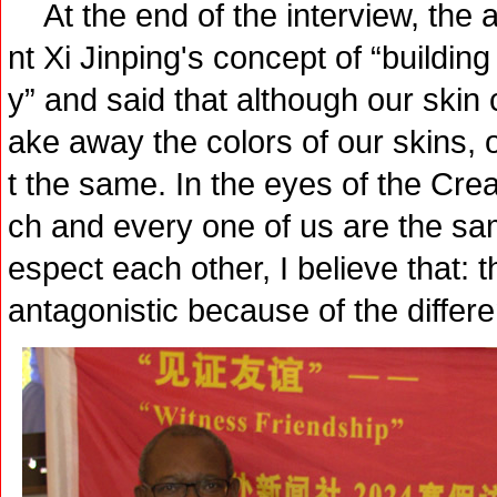
At the end of the interview, the
nt Xi Jinping's concept of “buildi
y” and said that although our skin co
ake away the colors of our skins, 
t the same. In the eyes of the Crea
ch and every one of us are the s
espect each other, I believe that: 
antagonistic because of the differe