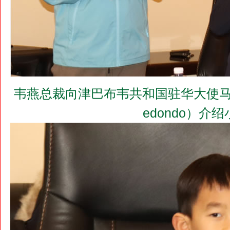
韦燕总裁向津巴布韦共和国驻华大使马丁•切冬
edondo）介