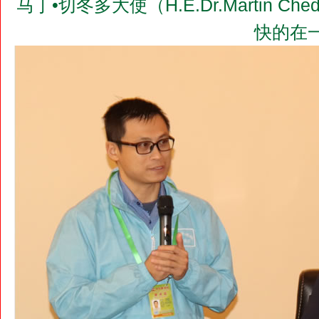
马丁•切冬多大使（H.E.Dr.Martin 
快的在