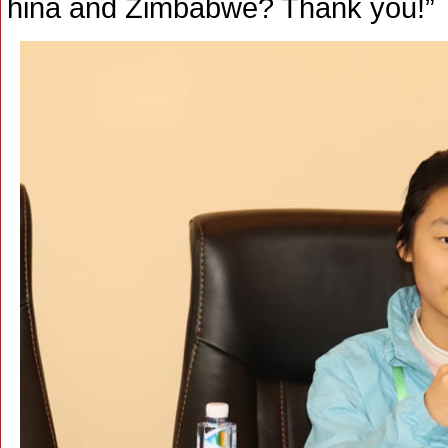
hina and Zimbabwe? Thank you!”