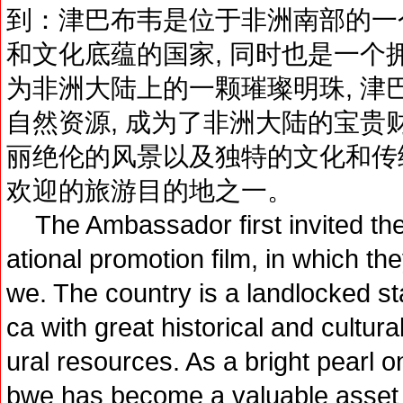
到：津巴布韦是位于非洲南部的一个
和文化底蕴的国家, 同时也是一个
为非洲大陆上的一颗璀璨明珠, 津
自然资源, 成为了非洲大陆的宝贵
丽绝伦的风景以及独特的文化和传统
欢迎的旅游目的地之一。
The Ambassador first invited the j
ational promotion film, in which t
we. The country is a landlocked sta
ca with great historical and cultur
ural resources. As a bright pearl o
bwe has become a valuable asset o