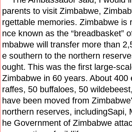
parents to visit Zimbabwe, Zimbabw
rgettable memories. Zimbabwe is r
nce known as the “breadbasket” of 
mbabwe will transfer more than 2,5
e southern to the northern reserve
ought. This was the first large-scale
Zimbabwe in 60 years. About 400 e
raffes, 50 buffaloes, 50 wildebees
have been moved from Zimbabwe's
northern reserves, includingSapi,
he Government of Zimbabwe attach