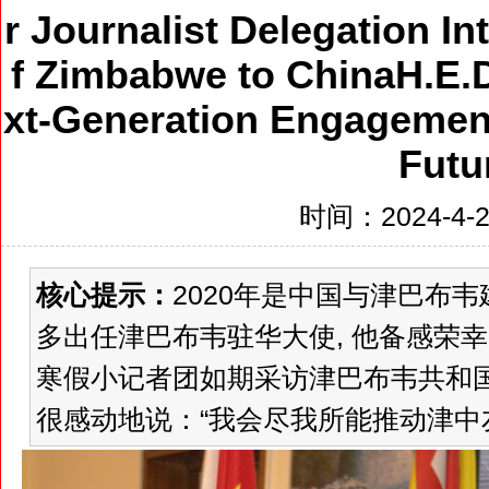
r Journalist Delegation I
f Zimbabwe to ChinaH.E.
xt-Generation Engagement
Futu
时间：2024-4-27
核心提示：
2020年是中国与津巴布韦
多出任津巴布韦驻华大使, 他备感荣幸。
寒假小记者团如期采访津巴布韦共和国
很感动地说：“我会尽我所能推动津中友好