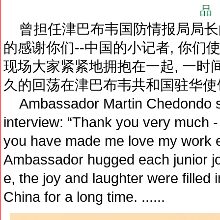
品
曾担任津巴布韦国防情报局局长
的感谢你们--中国的小记者, 你们
现场大家紧紧地拥抱在一起, 一时
久的回荡在津巴布韦共和国驻华使
Ambassador Martin Chedondo said
interview: “Thank you very much - 
you have made me love my work ev
Ambassador hugged each junior jour
e, the joy and laughter were fill
China for a long time. ......