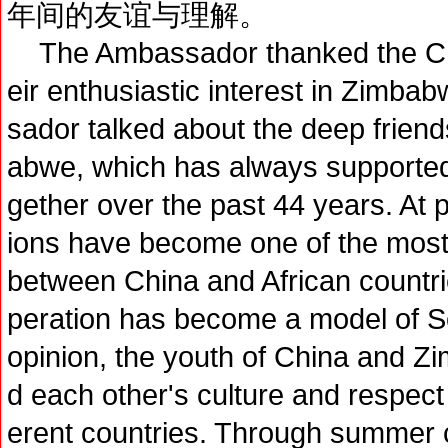
年间的友谊与理解。
The Ambassador thanked the Chine
eir enthusiastic interest in Zimba
sador talked about the deep frie
abwe, which has always supported
gether over the past 44 years. At
ions have become one of the most c
between China and African count
peration has become a model of So
opinion, the youth of China and Z
d each other's culture and respect t
erent countries. Through summer c