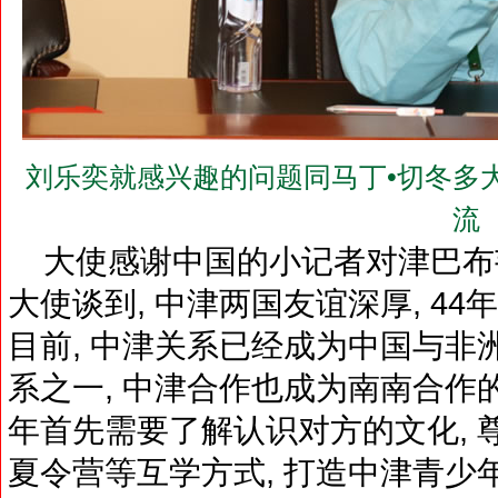
刘乐奕就感兴趣的问题同马丁•切冬多大使（H.E
流
大使感谢中国的小记者对津巴布
大使谈到, 中津两国友谊深厚, 44
目前, 中津关系已经成为中国与非
系之一, 中津合作也成为南南合作
年首先需要了解认识对方的文化, 
夏令营等互学方式, 打造中津青少年