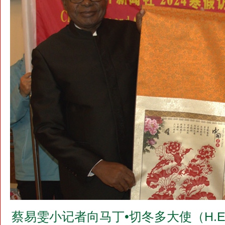
蔡易雯小记者向马丁•切冬多大使（H.E.Dr.