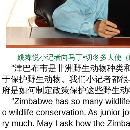
姚霖悦小记者向马丁•切冬多大使（H.E.Dr
“津巴布韦是非洲野生动物种类和
于保护野生动物。我们小记者都很
府是如何制定政策保护这些野生动
“Zimbabwe has so many wildlife s
o wildlife conservation. As junior 
ry much. May I ask how the Zimb