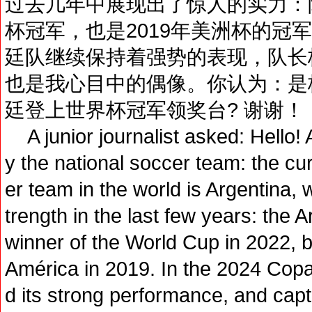
过去几年中展现出了惊人的实力：阿
杯冠军，也是2019年美洲杯的冠军
廷队继续保持着强势的表现，队长
也是我心目中的偶像。你认为：是
廷登上世界杯冠军领奖台? 谢谢！
A junior journalist asked: Hello! 
y the national soccer team: the c
er team in the world is Argentina
trength in the last few years: the 
winner of the World Cup in 2022, b
América in 2019. In the 2024 Copa
d its strong performance, and capta