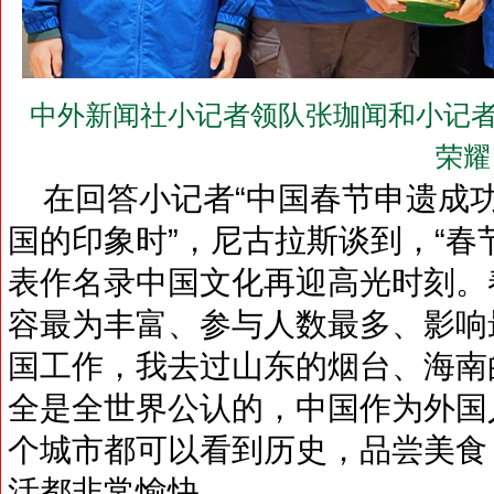
中外新闻社小记者领队张珈闻和小记者
荣耀
在回答小记者“中国春节申遗成
国的印象时”，尼古拉斯谈到，“春
表作名录中国文化再迎高光时刻。
容最为丰富、参与人数最多、影响
国工作，我去过山东的烟台、海南
全是全世界公认的，中国作为外国
个城市都可以看到历史，品尝美食
活都非常愉快。