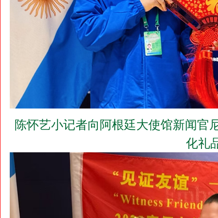
陈怀艺小记者向阿根廷大使馆新闻官尼古拉
化礼