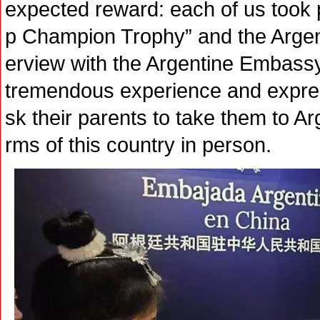
expected reward: each of us took 
p Champion Trophy” and the Argent
erview with the Argentine Embassy,
tremendous experience and expresse
sk their parents to take them to A
rms of this country in person.