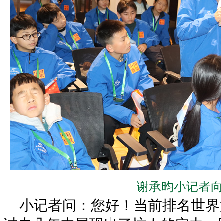
谢承昀小记者向
小记者问：您好！当前排名世界