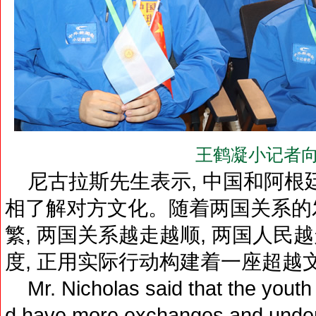
王鹤凝小记者向
尼古拉斯先生表示, 中国和阿根廷
相了解对方文化。随着两国关系的发
繁, 两国关系越走越顺, 两国人
度, 正用实际行动构建着一座超越文
Mr. Nicholas said that the youth 
d have more exchanges and unders