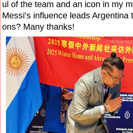
ul of the team and an icon in my mi
Messi's influence leads Argentina 
ons? Many thanks!