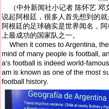
（中外新闻社小记者 陈怀艺 邓文
说起阿根廷，很多人首先想到的就
阿根廷的足球确实是世界闻名，阿
上最成功的国家队之一。
When it comes to Argentina, the f
mind of many people is football, a
a's football is indeed world-famous
am is known as one of the most su
football history.