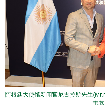
阿根廷大使馆新闻官尼古拉斯先生(Mr.N
韦燕