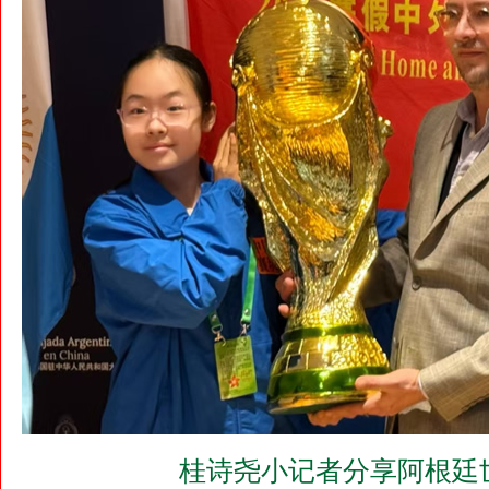
桂诗尧小记者分享阿根廷