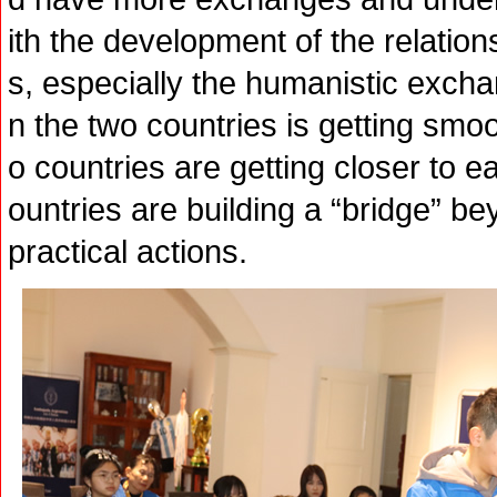
ith the development of the relatio
s, especially the humanistic excha
n the two countries is getting smo
o countries are getting closer to e
ountries are building a “bridge” be
practical actions.