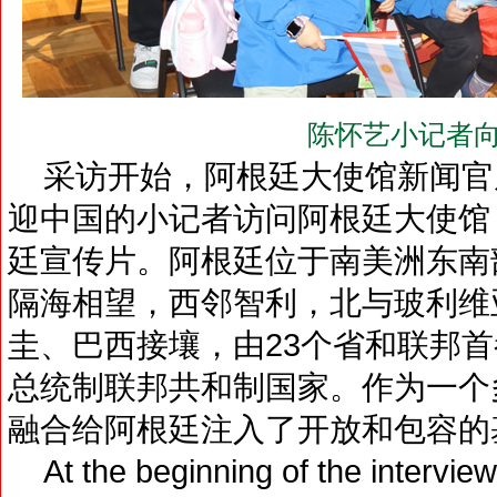
陈怀艺小记者向
采访开始，阿根廷大使馆新闻官
迎中国的小记者访问阿根廷大使馆
廷宣传片。阿根廷位于南美洲东南
隔海相望，西邻智利，北与玻利维
圭、巴西接壤，由23个省和联邦
总统制联邦共和制国家。作为一个
融合给阿根廷注入了开放和包容的
At the beginning of the interview,