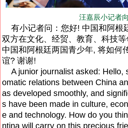
汪嘉辰小记者向
有小记者问：您好! 中国和阿根廷
双方在文化、经贸、教育、科技等
中国和阿根廷两国青少年, 将如何
谊? 谢谢!
A junior journalist asked: Hello, s
omatic relations between China and
as developed smoothly, and signif
s have been made in culture, econ
e and technology. How do you thin
ntina will carry on this precious f