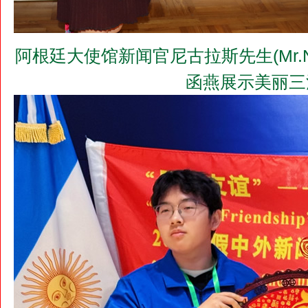
阿根廷大使馆新闻官尼古拉斯先生(Mr.N
函燕展示美丽三