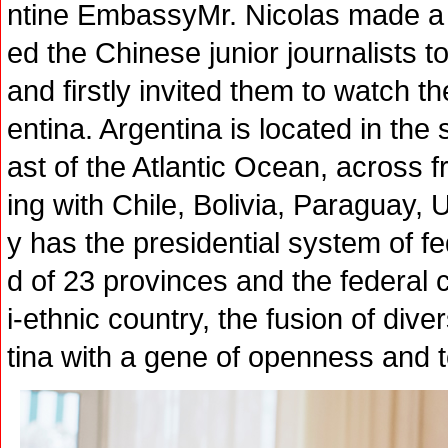
ntine EmbassyMr. Nicolas made 
ed the Chinese junior journalists t
and firstly invited them to watch t
entina. Argentina is located in the
ast of the Atlantic Ocean, across 
ing with Chile, Bolivia, Paraguay,
y has the presidential system of 
d of 23 provinces and the federal 
i-ethnic country, the fusion of div
tina with a gene of openness and 