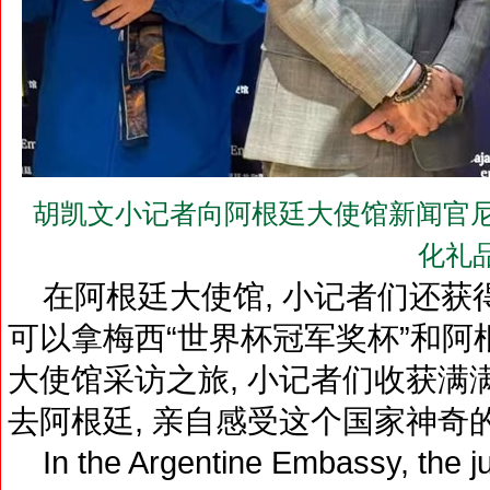
胡凯文小记者向阿根廷大使馆新闻官尼古拉
化礼
在阿根廷大使馆, 小记者们还获
可以拿梅西“世界杯冠军奖杯”和
大使馆采访之旅, 小记者们收获满
去阿根廷, 亲自感受这个国家神奇
In the Argentine Embassy, the jun