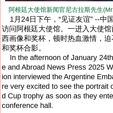
阿根廷大使馆新闻官尼古拉斯先生(Mr.N
1月24日下午，“见证友谊” --中
访问阿根廷大使馆。一进入大使馆
西画像和奖杯，顿时热血激情，迫
和奖杯合影。
In the afternoon of January 24th
e and Abroad News Press 2025 Win
ion interviewed the Argentine Emba
re very excited to see the portrait 
d Cup trophy as soon as they ent
conference hall.