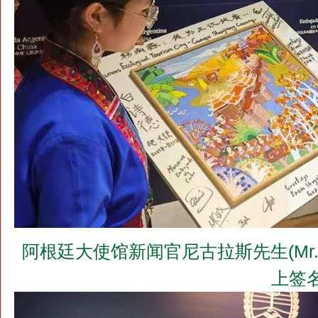
阿根廷大使馆新闻官尼古拉斯先生(Mr. 
上签