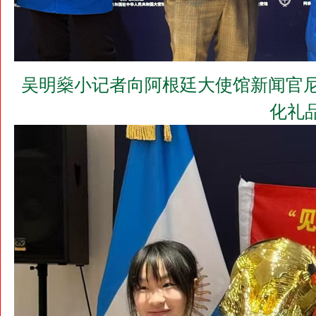
吴明燊小记者向阿根廷大使馆新闻官尼古拉
化礼