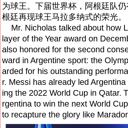
为球王。下届世界杯，阿根廷队仍
根廷再现球王马拉多纳式的荣光。
Mr. Nicholas talked about how Li
layer of the Year award on Decem
also honored for the second conse
ward in Argentine sport: the Olym
arded for his outstanding perform
r. Messi has already led Argentina 
ing the 2022 World Cup in Qatar. Th
rgentina to win the next World Cup
to recapture the glory like Marado