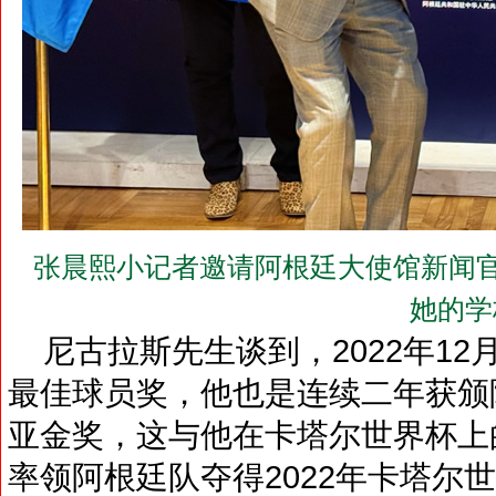
张晨熙小记者邀请阿根廷大使馆新闻官尼古
她的学
尼古拉斯先生谈到，2022年12
最佳球员奖，他也是连续二年获颁
亚金奖，这与他在卡塔尔世界杯上
率领阿根廷队夺得2022年卡塔尔