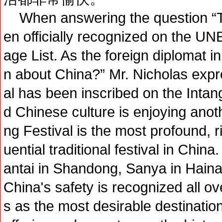
When answering the question “T
en officially recognized on the UN
age List. As the foreign diplomat i
n about China?” Mr. Nicholas expr
al has been inscribed on the Intang
d Chinese culture is enjoying anot
ng Festival is the most profound, ri
uential traditional festival in China
antai in Shandong, Sanya in Hainan 
China's safety is recognized all o
s as the most desirable destination