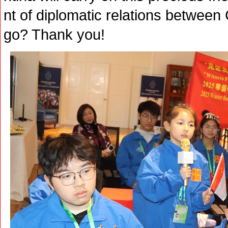
nt of diplomatic relations between
go? Thank you!