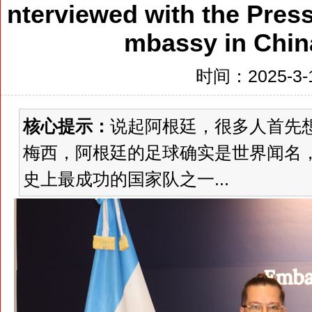
nterviewed with the Press
mbassy in China
时间：2025-3-1
核心提示：
说起阿根廷，很多人首先
梅西，阿根廷的足球确实是世界闻名
史上最成功的国家队之一...