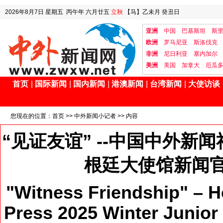
2026年8月7日
星期五
丙午年 六月廿五
立秋
【马】乙未月 癸丑日
亚洲
中国
巴基斯坦
斯
欧洲
罗马尼亚
斯洛伐克
非洲
尼日利亚
塞内加尔
美洲
美国
加拿大
厄瓜
首页
|
国际新闻
|
国内新闻
|
港澳新闻
|
台湾新闻
|
大使访谈
您现在的位置：
首页
>>
中外新闻小记者
>> 内容
“见证友谊” --中国中外新
根廷大使馆新闻
"Witness Friendship" –
Press 2025 Winter Junior 