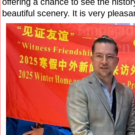
offering a chance to see the histor
beautiful scenery. It is very pleasa