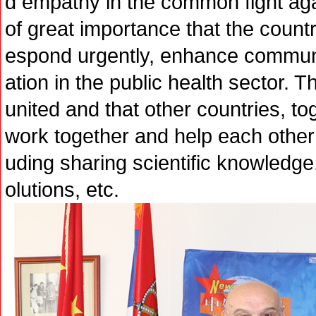
d empathy in the common fight again
of great importance that the countr
espond urgently, enhance commun
ation in the public health sector. 
united and that other countries, to
work together and help each other to
uding sharing scientific knowledge
olutions, etc.