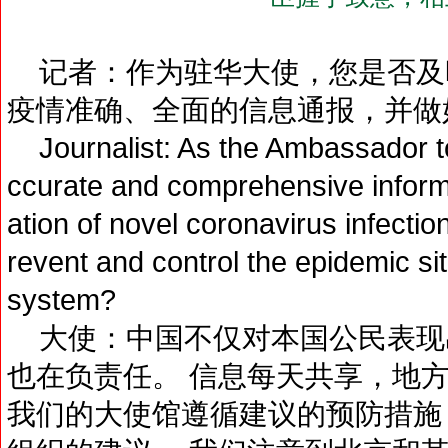
记者：作为驻华大使，您是否及
疫情准确、全面的信息通报，并做
Journalist: As the Ambassador to
ccurate and comprehensive informa
ation of novel coronavirus infectio
revent and control the epidemic si
system?
大使：中国不仅对本国公民表现
也在负责任。 信息每天共享，地
我们的大使馆遵循建议的预防措施