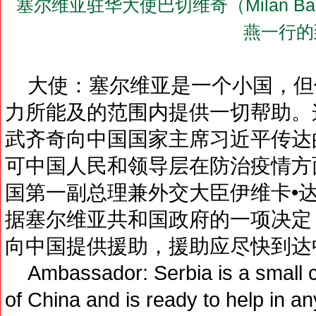
塞尔维亚驻华大使巴切维奇（Milan B
燕一行的
大使：塞尔维亚是一个小国，但
力所能及的范围内提供一切帮助。
武齐奇向中国国家主席习近平传达
可中国人民和领导层在防治疫情方
国第一副总理兼外交大臣伊维卡•
据塞尔维亚共和国政府的一项决定
向中国提供援助，援助应尽快到达
Ambassador: Serbia is a small coun
of China and is ready to help in any