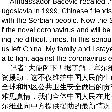
Ambassador Bacevic recalled t
ugoslavia in 1999, Chinese friend
with the Serbian people. Now the S
f the novel coronavirus and will b
ing the difficult times. In this seri
us left China. My family and I stay
a to fight against the coronavirus 
记者: 大使阁下！据了解，塞尔
资援助，这不仅维护中国人民的生
全球和地区公共卫生安全做出的贡
难见真情，我们全体中国人民在此
尔维亚向中方提供援助的最新情况