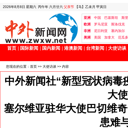
2026年8月8日
星期六
丙午年 六月廿六
父亲节
【马】乙未月 甲寅日
亚洲
中国
巴基斯坦
斯
欧洲
罗马尼亚
斯洛伐克
非洲
尼日利亚
塞内加尔
美洲
美国
加拿大
厄瓜
首页
|
国际新闻
|
国内新闻
|
港澳新闻
|
台湾新闻
|
大使访谈
您现在的位置：
首页
>>
大使访谈
>> 内容
中外新闻社“新型冠状病毒
大使
塞尔维亚驻华大使巴切维奇
患难