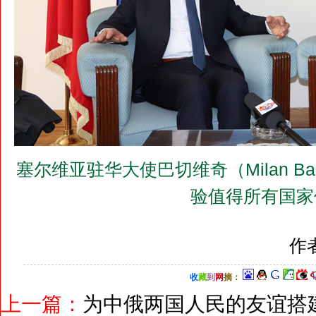
塞尔维亚驻华大使巴切维奇（Milan B
验值得所有国家
作
收
藏
到
网
摘
：
上一篇：
为中俄两国人民的友谊搭