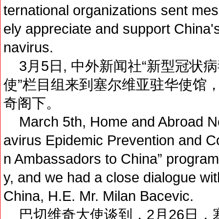
ternational organizations sent me
ely appreciate and support China's 
navirus.
3月5日, 中外新闻社“新型冠状
使”栏目组来到塞尔维亚驻华使馆
奇阁下。
March 5th, Home and Abroad Ne
avirus Epidemic Prevention and Con
n Ambassadors to China” program
y, and we had a close dialogue wi
China, H.E. Mr. Milan Bacevic.
巴切维奇大使谈到，2月26日，