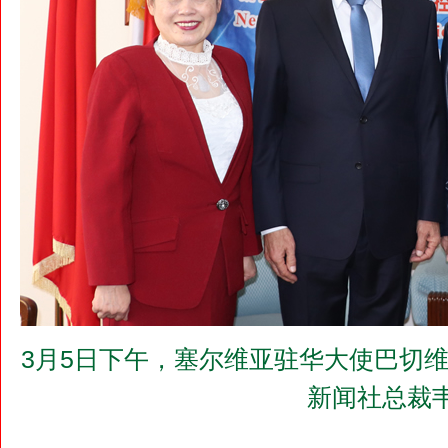
3月5日下午，塞尔维亚驻华大使巴切维奇（M
新闻社总裁