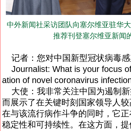
中外新闻社采访团队向塞尔维亚驻华大使巴切
推荐刊登塞尔维亚新闻
记者：您对中国新型冠状病毒感
Journalist: What is your focus of 
ation of novel coronavirus infectio
大使：我非常关注中国为遏制新
而展示了在关键时刻国家领导人较
在与该流行病作斗争的同时，它正
稳定性和可持续性。在这方面，提