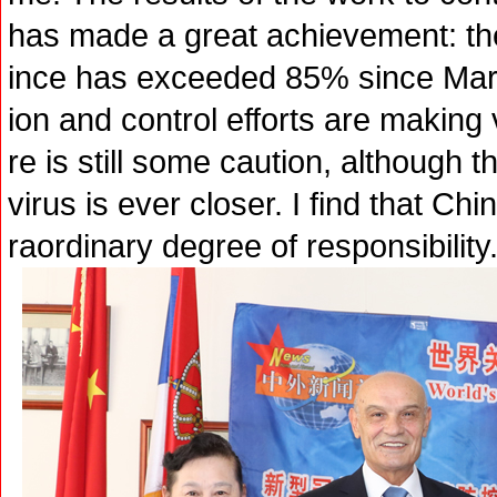
has made a great achievement: the
ince has exceeded 85% since Marc
ion and control efforts are making 
re is still some caution, although t
virus is ever closer. I find that Ch
raordinary degree of responsibility