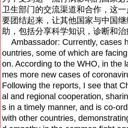
卫生部门的交流渠道和合作，这一
要团结起来，让其他国家与中国继
助，包括分享科学知识，诊断和治
Ambassador: Currently, cases h
ountries, some of which are facing a
on. According to the WHO, in the la
mes more new cases of coronavirus
Following the reports, I see that C
al and regional cooperation, shari
s in a timely manner, and is co-or
with other countries, demonstrating 