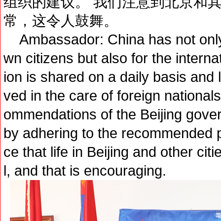
组织的建议。 我们注意到北京和
常，这令人鼓舞。
Ambassador: China has not only s
wn citizens but also for the interna
ion is shared on a daily basis and l
ved in the care of foreign nationa
ommendations of the Beijing gove
by adhering to the recommended 
ce that life in Beijing and other cit
l, and that is encouraging.