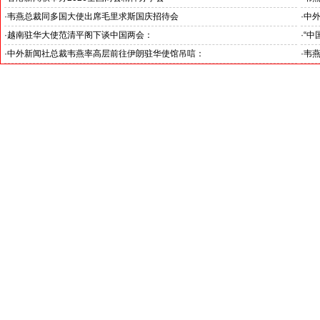
·
韦燕总裁同多国大使出席毛里求斯国庆招待会
·
中
·
越南驻华大使范清平阁下谈中国两会：
·
“中
“中国经济的稳定发展为越中双边合作注入强劲动力”
伊朗
·
中外新闻社总裁韦燕率高层前往伊朗驻华使馆吊唁：
·
韦
对哈梅内伊最高领袖遇难表示沉痛哀悼