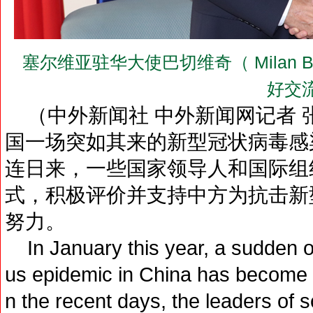
塞尔维亚驻华大使巴切维奇（ Milan 
好交
（中外新闻社 中外新闻网记者 
国一场突如其来的新型冠状病毒感
连日来，一些国家领导人和国际组
式，积极评价并支持中方为抗击新
努力。
In January this year, a sudden ou
us epidemic in China has become th
n the recent days, the leaders of 