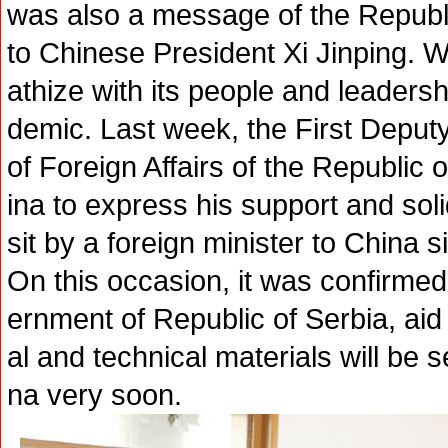
was also a message of the Republi
to Chinese President Xi Jinping. 
athize with its people and leadersh
demic. Last week, the First Deputy
of Foreign Affairs of the Republic 
ina to express his support and solid
sit by a foreign minister to China 
On this occasion, it was confirmed
ernment of Republic of Serbia, aid
al and technical materials will be s
na very soon.