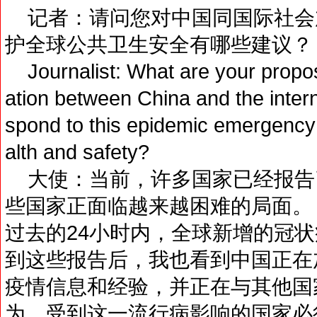
记者：请问您对中国同国际社会
护全球公共卫生安全有哪些建议？
Journalist: What are your propos
ation between China and the intern
spond to this epidemic emergency 
alth and safety?
大使：当前，许多国家已经报告
些国家正面临越来越困难的局面。
过去的24小时内，全球新增的冠
到这些报告后，我也看到中国正在
疫情信息和经验，并正在与其他国
为，受到这一流行病影响的国家必