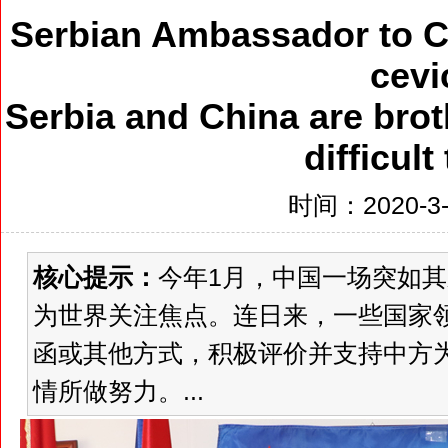
Serbian Ambassador to Ch
cevi
Serbia and China are brot
difficult
时间：2020-3-6
核心提示：
今年1月，中国一场突如
为世界关注焦点。连日来，一些国家
函或其他方式，积极评价并支持中方
情所做努力。...