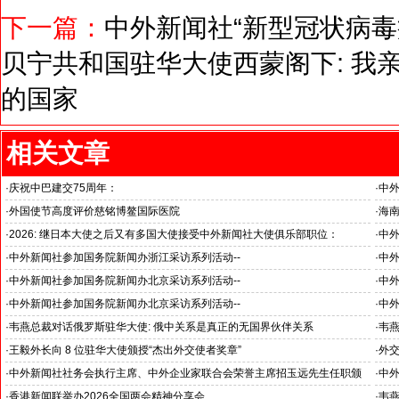
下一篇：
中外新闻社“新型冠状病毒
贝宁共和国驻华大使西蒙阁下: 我
的国家
相关文章
·
庆祝中巴建交75周年：
·
中
韦燕总裁同多国大使出席巴基斯坦驻华大使馆举办“芒果节”
医药
·
外国使节高度评价慈铭博鳌国际医院
·
海
海南
·
2026: 继日本大使之后又有多国大使接受中外新闻社大使俱乐部职位：
·
中
国之交在于民相亲, 民相亲在于心相通
·
中外新闻社参加国务院新闻办浙江采访系列活动--
·
中外
推动科技创新和产业创新深度融合
“科
·
中外新闻社参加国务院新闻办北京采访系列活动--
·
中外
见证科技创新和产业创新高质量发展
小米
·
中外新闻社参加国务院新闻办北京采访系列活动--
·
中
北京人形机器人创新中心打造具有全球影响力的应用示范高地
招待
·
韦燕总裁对话俄罗斯驻华大使: 俄中关系是真正的无国界伙伴关系
·
韦燕
与东
·
王毅外长向 8 位驻华大使颁授“杰出外交使者奖章”
·
外
中外新闻社大使俱乐部向获奖大使表示祝贺
·
中外新闻社社务会执行主席、中外企业家联合会荣誉主席招玉远先生任职颁
·
中
证仪式在香港举行
·
香港新闻联举办2026全国两会精神分享会
·
韦