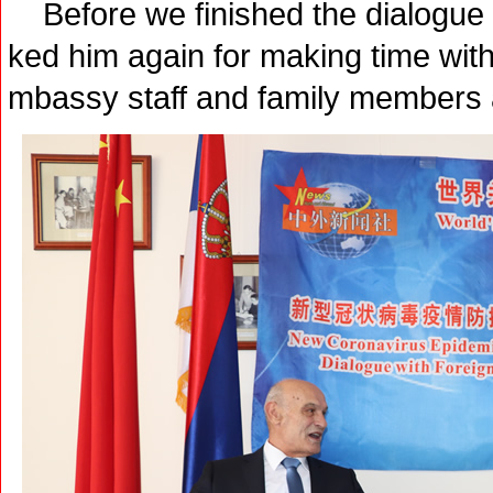
Before we finished the dialogue 
ked him again for making time wit
mbassy staff and family members 