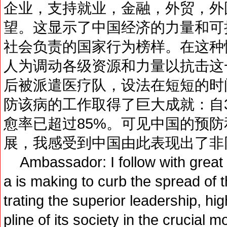
企业，支持就业，金融，外贸，外
望。这显示了中国经济的力量和可
社会负责的国家行为榜样。在这种
人为调动各级资源和力量以抗击这
后被派遣医疗队，设法在短短的时
防该病的工作取得了巨大成就：自
愈率已超过85%。可见中国的预
展，我感受到中国由此表现出了非
Ambassador: I follow with great at
a is making to curb the spread of
trating the superior leadership, hi
pline of its society in the crucial m