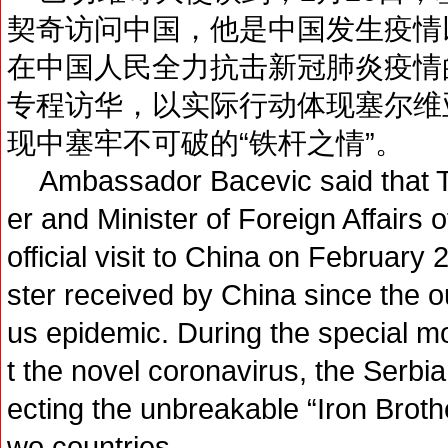
契奇访问中国，他是中国发生疫情
在中国人民全力抗击新冠肺炎疫情
专程访华，以实际行动体现塞尔维
现中塞牢不可破的“铁杆之情”。
Ambassador Bacevic said that Th
er and Minister of Foreign Affairs
official visit to China on February 2
ster received by China since the o
us epidemic. During the special m
t the novel coronavirus, the Serbia
ecting the unbreakable “Iron Broth
wo countries.