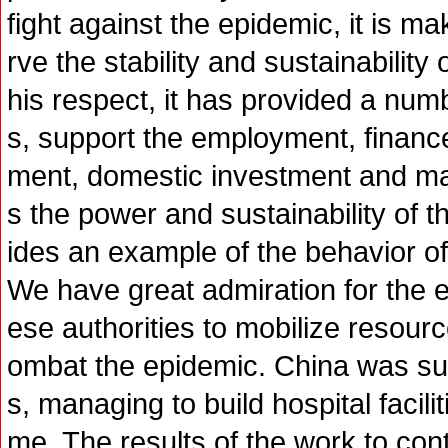
fight against the epidemic, it is 
rve the stability and sustainabilit
his respect, it has provided a num
s, support the employment, finance,
ment, domestic investment and ma
s the power and sustainability of
ides an example of the behavior of 
We have great admiration for the 
ese authorities to mobilize resource
ombat the epidemic. China was su
s, managing to build hospital facili
me. The results of the work to con