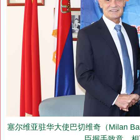
塞尔维亚驻华大使巴切维奇（Milan B
臣握手致意，相