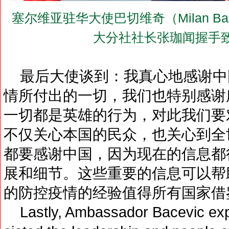
塞尔维亚驻华大使巴切维奇（Milan B
大分社社长张珈闻握手
最后大使谈到：我真心地感谢中
情所付出的一切，我们也特别感谢
一切都是英雄的行为，对此我们要
不仅关心本国的民众，也关心到全
都要感谢中国，因为现在的信息都
展和细节。这些重要的信息可以帮
的防控疫情的经验值得所有国家借
Lastly, Ambassador Bacevic expre