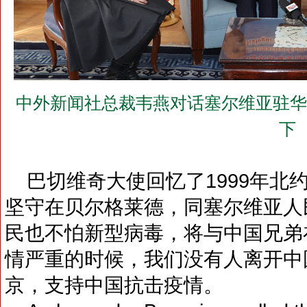
中外新闻社总裁韦燕对话塞尔维亚驻华大使巴
下
巴切维奇大使回忆了1999年北
坚守在贝尔格莱德，同塞尔维亚人
民也不怕新型病毒，将与中国兄弟
情严重的时候，我们没有人离开中
京，支持中国抗击疫情。