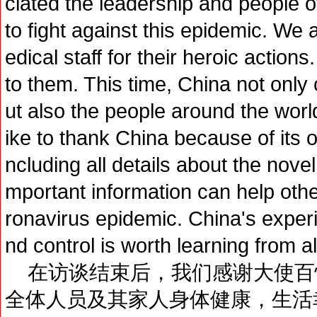
ciated the leadership and people o
to fight against this epidemic. We 
edical staff for their heroic action
to them. This time, China not only
ut also the people around the world
ike to thank China because of its 
ncluding all details about the nove
mportant information can help othe
ronavirus epidemic. China's exper
nd control is worth learning from al
在访谈结束后，我们感谢大使百
全体人员及其家人身体健康，生活