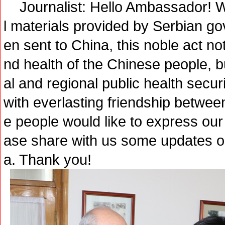
Journalist: Hello Ambassador! We
l materials provided by Serbian 
en sent to China, this noble act not
nd health of the Chinese people, bu
al and regional public health secur
with everlasting friendship between
e people would like to express our 
ase share with us some updates on
a. Thank you!